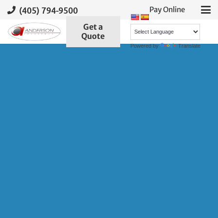
(405) 794-9500
Pay Online
Get a
Quote
Powered by
Translate