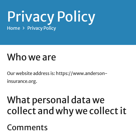
Privacy Policy
Home
Privacy Policy
Who we are
Our website address is: https://www.anderson-
insurance.org.
What personal data we
collect and why we collect it
Comments