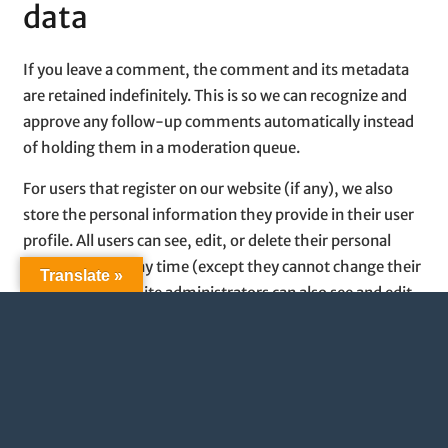
data
If you leave a comment, the comment and its metadata
are retained indefinitely. This is so we can recognize and
approve any follow-up comments automatically instead
of holding them in a moderation queue.
For users that register on our website (if any), we also
store the personal information they provide in their user
profile. All users can see, edit, or delete their personal
information at any time (except they cannot change their
Translate »
username). Website administrators can also see and edit
that information.
What rights you have over
your data