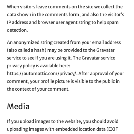
When visitors leave comments on the site we collect the
data shown in the comments form, and also the visitor’s
IP address and browser user agent string to help spam
detection.
An anonymized string created from your email address
(also called a hash) may be provided to the Gravatar
service to see if you are using it. The Gravatar service
privacy policy is available here:
https://automattic.com/privacy/. After approval of your
comment, your profile picture is visible to the public in
the context of your comment.
Media
If you upload images to the website, you should avoid
uploading images with embedded location data (EXIF