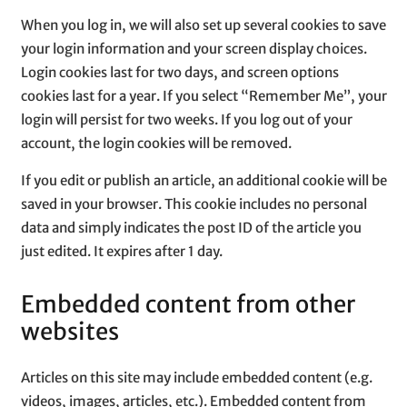
When you log in, we will also set up several cookies to save
your login information and your screen display choices.
Login cookies last for two days, and screen options
cookies last for a year. If you select “Remember Me”, your
login will persist for two weeks. If you log out of your
account, the login cookies will be removed.
If you edit or publish an article, an additional cookie will be
saved in your browser. This cookie includes no personal
data and simply indicates the post ID of the article you
just edited. It expires after 1 day.
Embedded content from other
websites
Articles on this site may include embedded content (e.g.
videos, images, articles, etc.). Embedded content from