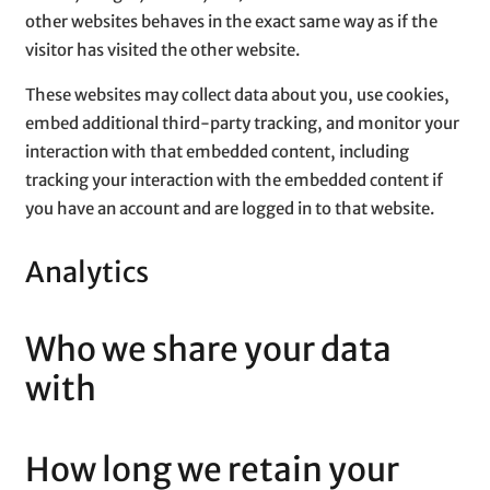
other websites behaves in the exact same way as if the
visitor has visited the other website.
These websites may collect data about you, use cookies,
embed additional third-party tracking, and monitor your
interaction with that embedded content, including
tracking your interaction with the embedded content if
you have an account and are logged in to that website.
Analytics
Who we share your data
with
How long we retain your