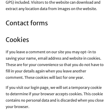
GPS) included. Visitors to the website can download and
extract any location data from images on the website.
Contact forms
Cookies
If you leave a comment on our site you may opt-in to
saving your name, email address and website in cookies.
These are for your convenience so that you do not have to
fill in your details again when you leave another
comment. These cookies will last for one year.
If you visit our login page, we will set a temporary cookie
to determine if your browser accepts cookies. This cookie
contains no personal data and is discarded when you close
your browser.