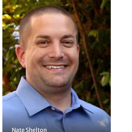
Nate Shelton