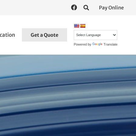
Pay Online
cation
Get a Quote
Powered by
Translate