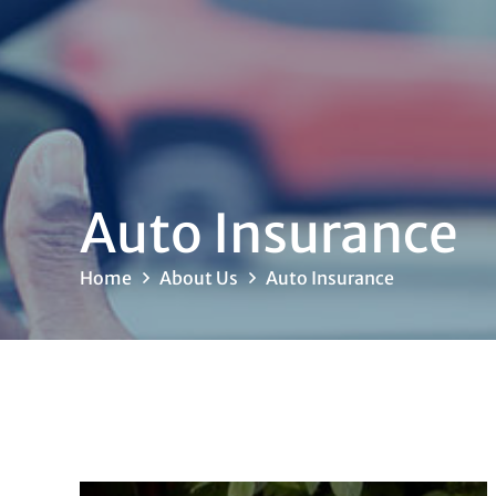
Auto Insurance
Home
About Us
Auto Insurance