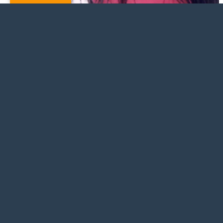
Jahaira Salas
© Copyright