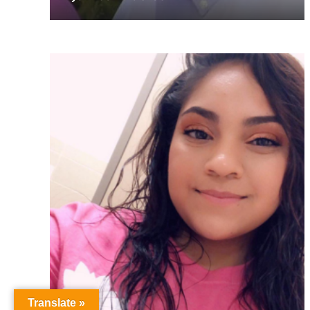
Translate »