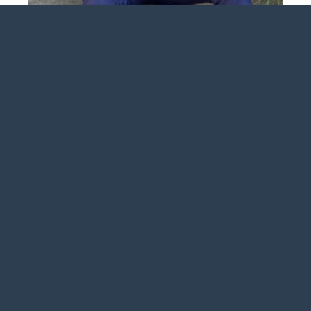
Mason Howell
 2026 Anderson Insurance Group. Web Design by Appnet.c