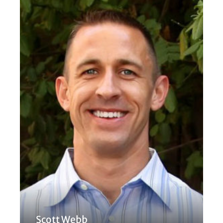
Scott Webb