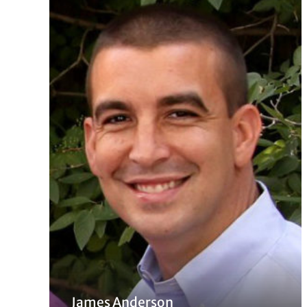
James Anderson