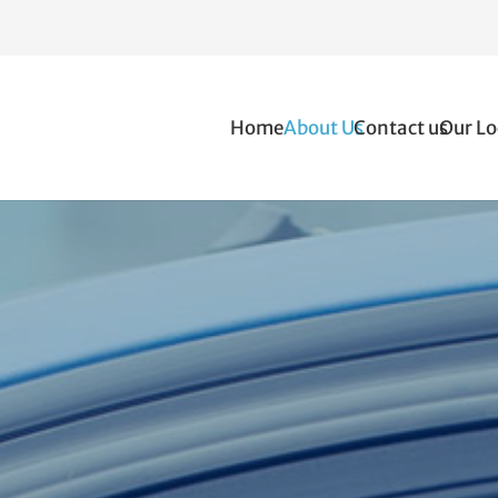
Home
About Us
Contact us
Our Lo