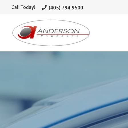
(405) 794-9500
Call Today!